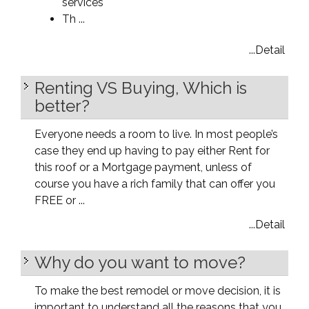
services
Th ...
...Detail
Renting VS Buying, Which is
better?
Everyone needs a room to live. In most people’s
case they end up having to pay either Rent for
this roof or a Mortgage payment, unless of
course you have a rich family that can offer you
FREE or ...
...Detail
Why do you want to move?
To make the best remodel or move decision, it is
important to understand all the reasons that you