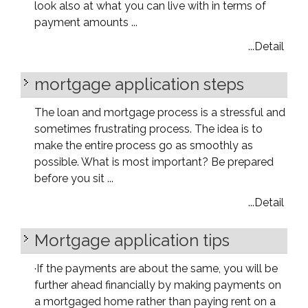
look also at what you can live with in terms of
payment amounts ...
...Detail
mortgage application steps
The loan and mortgage process is a stressful and
sometimes frustrating process. The idea is to
make the entire process go as smoothly as
possible. What is most important? Be prepared
before you sit ...
...Detail
Mortgage application tips
·
If the payments are about the same, you will be
further ahead financially by making payments on
a mortgaged home rather than paying rent on a