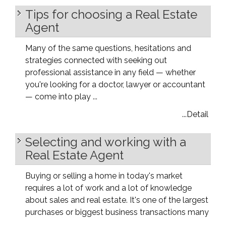
Tips for choosing a Real Estate
Agent
Many of the same questions, hesitations and
strategies connected with seeking out
professional assistance in any field — whether
you're looking for a doctor, lawyer or accountant
— come into play ...
...Detail
Selecting and working with a
Real Estate Agent
Buying or selling a home in today's market
requires a lot of work and a lot of knowledge
about sales and real estate. It's one of the largest
purchases or biggest business transactions many
...