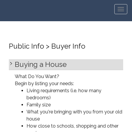
Men
Public Info > Buyer Info
Buying a House
What Do You Want?
Begin by listing your needs:
Living requirements (i.e. how many
bedrooms)
Family size
What you're bringing with you from your old
house
How close to schools, shopping and other