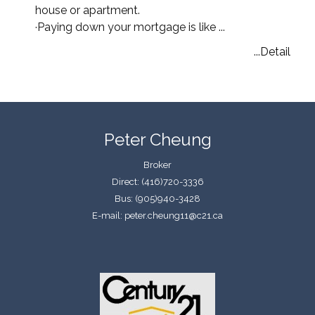
house or apartment.
·
Paying down your mortgage is like ...
...Detail
Peter Cheung
Broker
Direct: (416)720-3336
Bus: (905)940-3428
E-mail: peter.cheung11@c21.ca