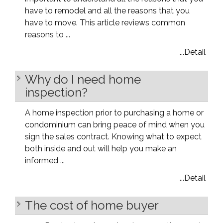
have to remodel and all the reasons that you
have to move. This article reviews common
reasons to ...
...Detail
Why do I need home
inspection?
A home inspection prior to purchasing a home or
condominium can bring peace of mind when you
sign the sales contract. Knowing what to expect
both inside and out will help you make an
informed ...
...Detail
The cost of home buyer