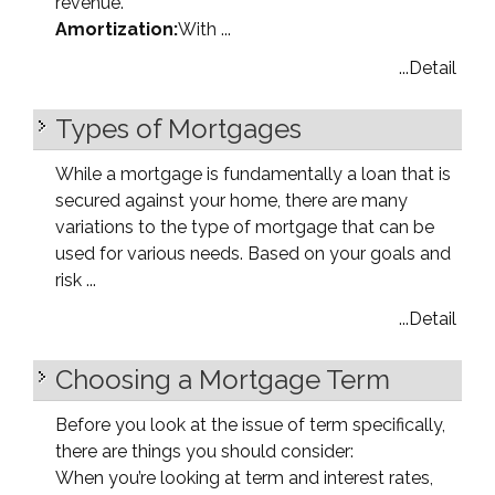
revenue.
Amortization:
With ...
...Detail
Types of Mortgages
While a mortgage is fundamentally a loan that is
secured against your home, there are many
variations to the type of mortgage that can be
used for various needs. Based on your goals and
risk ...
...Detail
Choosing a Mortgage Term
Before you look at the issue of term specifically,
there are things you should consider:
When you’re looking at term and interest rates,