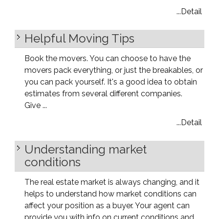
...Detail
Helpful Moving Tips
Book the movers. You can choose to have the
movers pack everything, or just the breakables, or
you can pack yourself. It's a good idea to obtain
estimates from several different companies.
Give ...
...Detail
Understanding market
conditions
The real estate market is always changing, and it
helps to understand how market conditions can
affect your position as a buyer. Your agent can
provide you with info on current conditions and ...