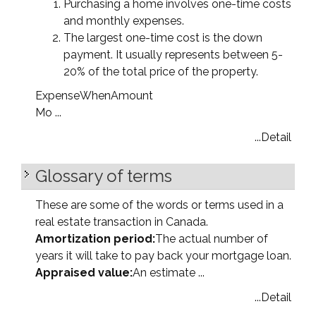
Purchasing a home involves one-time costs
and monthly expenses.
The largest one-time cost is the down
payment. It usually represents between 5-
20% of the total price of the property.
Expense
When
Amount
Mo ...
...Detail
Glossary of terms
These are some of the words or terms used in a
real estate transaction in Canada.
Amortization period:
The actual number of
years it will take to pay back your mortgage loan.
Appraised value:
An estimate ...
...Detail