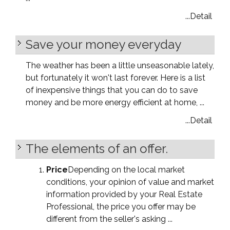
...Detail
Save your money everyday
The weather has been a little unseasonable lately,
but fortunately it won't last forever. Here is a list
of inexpensive things that you can do to save
money and be more energy efficient at home, ...
...Detail
The elements of an offer.
Price
Depending on the local market
conditions, your opinion of value and market
information provided by your Real Estate
Professional, the price you offer may be
different from the seller's asking ...