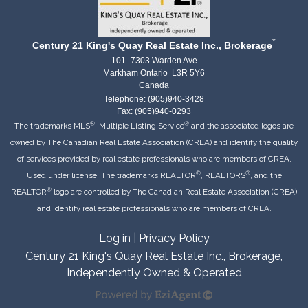
*
Century 21 King's Quay Real Estate Inc., Brokerage
101- 7303 Warden Ave
Markham Ontario L3R 5Y6
Canada
Telephone: (905)940-3428
Fax: (905)940-0293
®
®
The trademarks MLS
, Multiple Listing Service
and the associated logos are
owned by The Canadian Real Estate Association (CREA) and identify the quality
of services provided by real estate professionals who are members of CREA.
®
®
Used under license. The trademarks REALTOR
, REALTORS
, and the
®
REALTOR
logo are controlled by The Canadian Real Estate Association (CREA)
and identify real estate professionals who are members of CREA.
Log in
|
Privacy Policy
Century 21 King's Quay Real Estate Inc., Brokerage,
Independently Owned & Operated