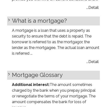
...Detail
What is a mortgage?
A mortgage is a loan that uses a property as
security to ensure that the debt is repaid. The
borrower is referred to as the mortgagor, the
lender as the mortgagee. The actual loan amount
is referred ...
...Detail
Mortgage Glossary
Additional interest:
The amount sometimes
charged by the bank when you prepay principal
or renegotiate the terms of your mortgage. The
amount compensates the bank for loss of