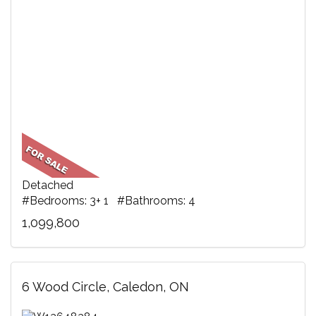
Detached
#Bedrooms: 3+ 1 #Bathrooms: 4
1,099,800
6 Wood Circle, Caledon, ON