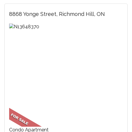
8868 Yonge Street, Richmond Hill, ON
Condo Apartment