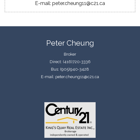
E-mail: peter.cheung11@c21.ca
Peter Cheung
Broker
Direct: (416)720-3336
Bus: (905)940-3428
E-mail: peter.cheung11@c21.ca