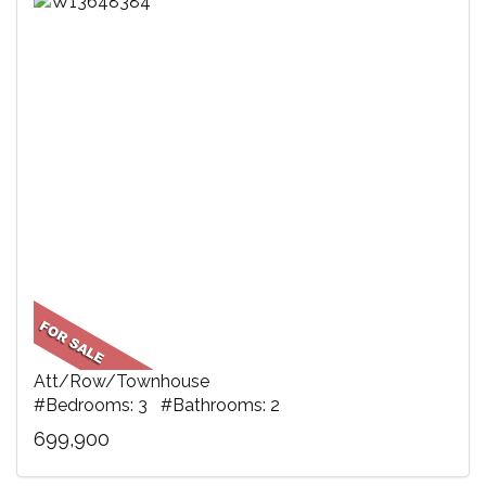
Att/Row/Townhouse
#Bedrooms: 3 #Bathrooms: 2
699,900