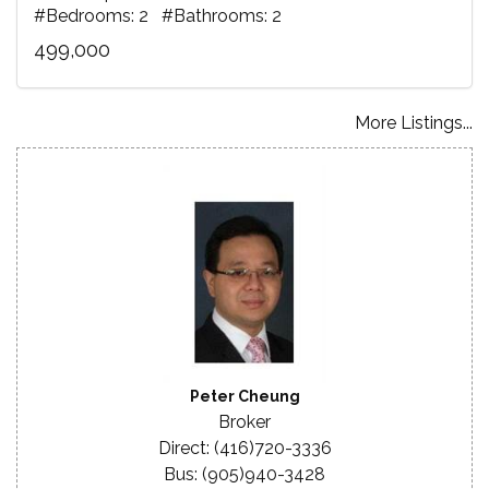
#Bedrooms: 2 #Bathrooms: 2
499,000
More Listings...
Peter Cheung
Broker
Direct: (416)720-3336
Bus: (905)940-3428