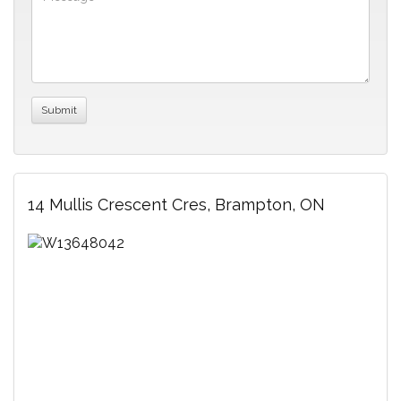
14 Mullis Crescent Cres, Brampton, ON