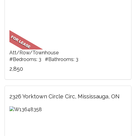
Att/Row/Townhouse
#Bedrooms: 3 #Bathrooms: 3
2,850
2326 Yorktown Circle Circ, Mississauga, ON