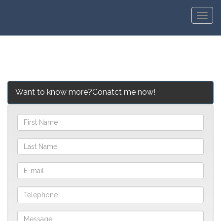
Men
Want to know more?Conatct me now!