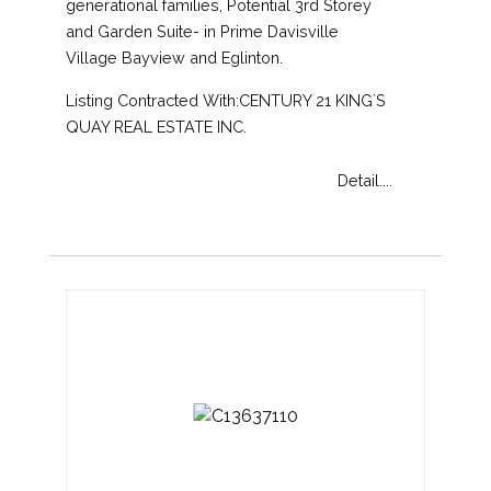
generational families, Potential 3rd Storey
and Garden Suite- in Prime Davisville
Village Bayview and Eglinton.
Listing Contracted With:CENTURY 21 KING`S
QUAY REAL ESTATE INC.
Detail....