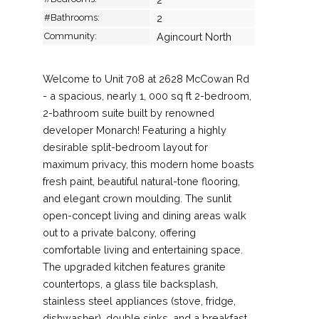
#Bathrooms:
2
Community:
Agincourt North
Welcome to Unit 708 at 2628 McCowan Rd
- a spacious, nearly 1, 000 sq ft 2-bedroom,
2-bathroom suite built by renowned
developer Monarch! Featuring a highly
desirable split-bedroom layout for
maximum privacy, this modern home boasts
fresh paint, beautiful natural-tone flooring,
and elegant crown moulding. The sunlit
open-concept living and dining areas walk
out to a private balcony, offering
comfortable living and entertaining space.
The upgraded kitchen features granite
countertops, a glass tile backsplash,
stainless steel appliances (stove, fridge,
dishwasher), double sinks, and a breakfast