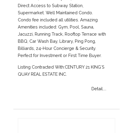
Direct Access to Subway Station,
Supermarket. Well Maintained Condo.
Condo fee included all utilities. Amazing
Amenities included: Gym, Pool, Sauna,
Jacuzzi, Running Track, Rooftop Terrace with
BBQ, Car Wash Bay, Library, Ping Pong,
Billiards, 24-Hour Concierge & Security.
Perfect for Investment or First Time Buyer.
Listing Contracted With:CENTURY 21 KING`S
QUAY REAL ESTATE INC.
Detail....