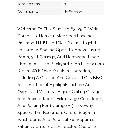
#Bathrooms:
3
Community:
Jefferson
Welcome To This Stunning 63. 29 Ft Wide
Corner Lot Home In Macleods Landing,
Richmond Hill! Filled With Natural Light, It
Features A Soaring Open-To-Above Living
Room, 9 Ft Ceilings, And Hardwood Floors
Throughout. The Backyard Is An Entertainers
Dream With Over $100K In Upgrades,
Including A Gazebo And Covered Gas BBQ
Area. Additional Highlights Include An
Oversized Veranda, Higher-Ceiling Garage
And Powder Room. Extra-Large Cold Room,
And Parking For 1 Garage + 3 Driveway
Spaces. The Basement Offers Rough-In
Washrooms And Potential For Separate
Entrance Units. Ideally Located Close To