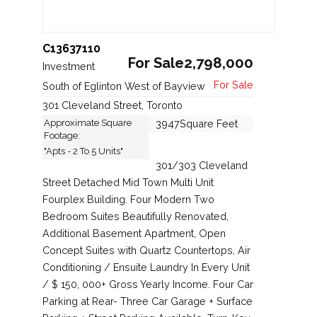
C13637110
For Sale2,798,000
Investment
South of Eglinton West of Bayview
301 Cleveland Street, Toronto
Approximate Square
3947Square Feet
Footage:
"Apts - 2 To 5 Units"
301/303 Cleveland
Street Detached Mid Town Multi Unit
Fourplex Building. Four Modern Two
Bedroom Suites Beautifully Renovated,
Additional Basement Apartment, Open
Concept Suites with Quartz Countertops, Air
Conditioning / Ensuite Laundry In Every Unit
/ $ 150, 000+ Gross Yearly Income. Four Car
Parking at Rear- Three Car Garage + Surface