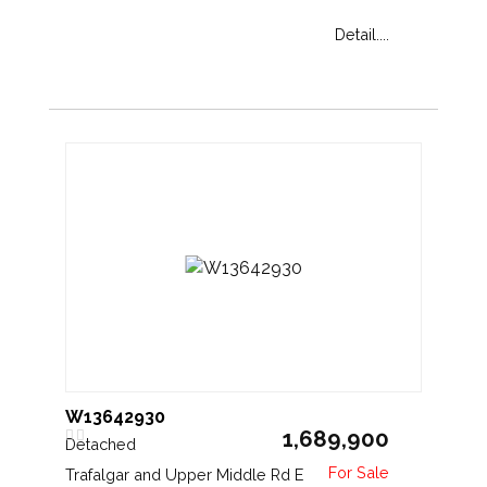
Detail....
W13642930
1,689,900
Detached
Trafalgar and Upper Middle Rd E