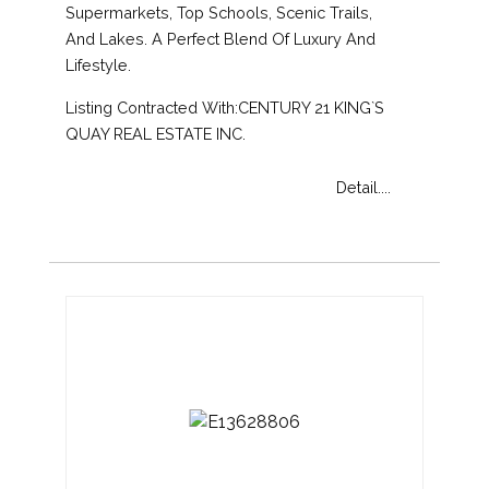
Supermarkets, Top Schools, Scenic Trails,
And Lakes. A Perfect Blend Of Luxury And
Lifestyle.
Listing Contracted With:CENTURY 21 KING`S
QUAY REAL ESTATE INC.
Detail....