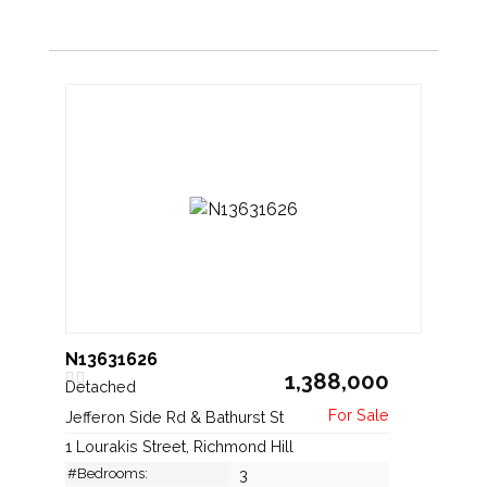
N13631626
1,388,000
Detached
Jefferon Side Rd & Bathurst St
1 Lourakis Street, Richmond Hill
#Bedrooms:
3