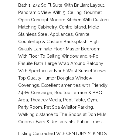
Bath 1, 272 Sq Ft Suite With Brilliant Layout.
Panoramic View With 9' Ceiling. Gourmet
Open Concept Modern Kitchen With Custom
Matching Cabinetry, Centre Island, Miele
Stainless Steel Appliances, Granite
Countertop & Custom Backsplash. High
Quality Laminate Floor. Master Bedroom
With Floor To Ceiling Window and 3-Pc
Ensuite Bath. Large Wrap Around Balcony
With Spectacular North West Sunset Views.
Top Quality Hunter Douglas Window
Coverings. Excellent amenities with Friendly
24-Hr Concierge, Rooftop Terrace & BBQ
Area, Theatre/Media, Pool Table, Gym,
Party Room, Pet Spa &Visitor Parking.
Walking distance to The Shops at Don Mills,
Cinema, Bars & Restaurants, Public Transit.
Listing Contracted With:CENTURY 21 KING`S