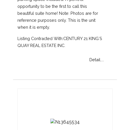
opportunity to be the first to call this
beautiful suite home! Note: Photos are for
reference purposes only. This is the unit
when it is empty.
Listing Contracted With:CENTURY 21 KING`S
QUAY REAL ESTATE INC.
Detail....