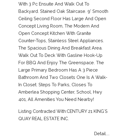
With 3 Pc Ensuite And Walk Out To
Backyard. Stained Oak Staircase. 9' Smooth
Ceiling Second Floor Has Large And Open
Concept Living Room, The Modern And
Open Concept Kitchen With Granite
Counter-Tops, Stainless Steel Appliances.
The Spacious Dining And Breakfast Area.
Walk Out To Deck With Gasline Hook-Up
For BBQ And Enjoy The Greenspace. The
Large Primary Bedroom Has A 3 Piece
Bathroom And Two Closets One Is A Walk-
In Closet. Steps To Parks, Closes To
Amberlea Shopping Center, School, Hwy
401, All Amenities You Need Nearby!
Listing Contracted With:CENTURY 21 KING`S
QUAY REAL ESTATE INC.
Detail....