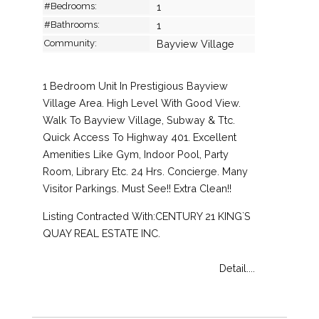
#Bedrooms:
1
#Bathrooms:
1
Community:
Bayview Village
1 Bedroom Unit In Prestigious Bayview
Village Area. High Level With Good View.
Walk To Bayview Village, Subway & Ttc.
Quick Access To Highway 401. Excellent
Amenities Like Gym, Indoor Pool, Party
Room, Library Etc. 24 Hrs. Concierge. Many
Visitor Parkings. Must See!! Extra Clean!!
Listing Contracted With:CENTURY 21 KING`S
QUAY REAL ESTATE INC.
Detail....