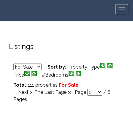
Men
Listings
Sort by
: Property Type
Price
#Bedrooms
Total
: 111 properties
For Sale
Next >
The Last Page >>
Page
/
6
Pages