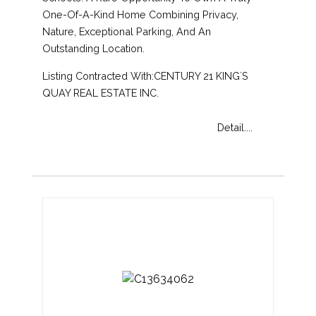
One-Of-A-Kind Home Combining Privacy,
Nature, Exceptional Parking, And An
Outstanding Location.
Listing Contracted With:CENTURY 21 KING`S
QUAY REAL ESTATE INC.
Detail....