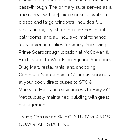
pass-through. The primary suite serves as a
true retreat with a 4-piece ensuite, walk-in
closet, and large windows. Includes full-
size laundry, stylish granite finishes in both
bathrooms, and all-inclusive maintenance
fees covering utilities for worry-free living!
Prime Scarborough location at McCowan &
Finch: steps to Woodside Square, Shoppers
Drug Mart, restaurants, and shopping.
Commuter's dream with 24-hr bus services
at your door, direct buses to STC &
Markville Mall, and easy access to Hwy 401.
Meticulously maintained building with great
management!
Listing Contracted With:CENTURY 21 KING`S
QUAY REAL ESTATE INC.
Detail....