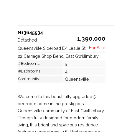
N13645534
1,390,000
Detached
Queensville Sideroad E/ Leslie St
22 Carriage Shop Bend, East Gwillimbury
#Bedrooms:
5
#Bathrooms:
4
Community:
Queensville
Welcome to this beautifully upgraded 5-
bedroom home in the prestigious
Queensville community of East Gwillimbury.
Thoughtfully designed for modern family
living, this bright and spacious residence
features 5 bedrooms, 3 full bathrooms on