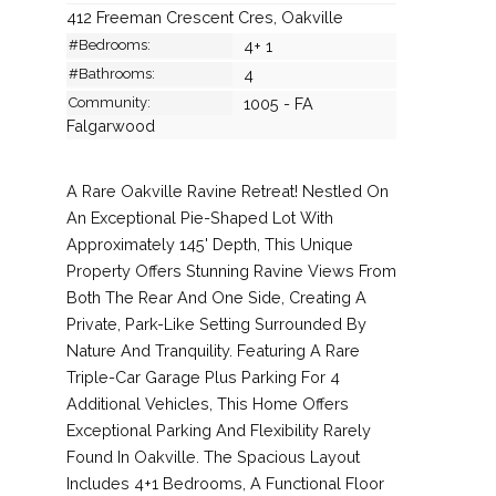
412 Freeman Crescent Cres, Oakville
#Bedrooms:
4+ 1
#Bathrooms:
4
Community:
1005 - FA
Falgarwood
A Rare Oakville Ravine Retreat! Nestled On
An Exceptional Pie-Shaped Lot With
Approximately 145' Depth, This Unique
Property Offers Stunning Ravine Views From
Both The Rear And One Side, Creating A
Private, Park-Like Setting Surrounded By
Nature And Tranquility. Featuring A Rare
Triple-Car Garage Plus Parking For 4
Additional Vehicles, This Home Offers
Exceptional Parking And Flexibility Rarely
Found In Oakville. The Spacious Layout
Includes 4+1 Bedrooms, A Functional Floor