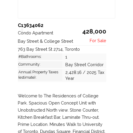
C13634062
428,000
Condo Apartment
Bay Street & College Street
763 Bay Street St 2714, Toronto
#Bathrooms:
1
Community:
Bay Street Corridor
Annual Property Taxes
2,428.16 / 2025 Tax
(estimate):
Year
Welcome to The Residences of College
Park. Spacious Open Concept Unit with
Unobstructed North view. Stone Counter,
Kitchen Breakfast Bar, Laminate Thru-out.
Prime Location. Minutes Walk to University
of Toronto, Dundas Square, Financial District.