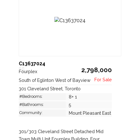
C13637024
2,798,000
Fourplex
South of Eglinton West of Bayview
301 Cleveland Street, Toronto
#Bedrooms:
8+ 1
#Bathrooms:
5
Community:
Mount Pleasant East
301/303 Cleveland Street Detached Mid
Town Multi Unit Fourplex Building. Four