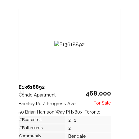
E13618892
468,000
Condo Apartment
Brimley Rd / Progress Ave
50 Brian Harrison Way PH3803, Toronto
#Bedrooms:
2+ 1
#Bathrooms:
2
Community:
Bendale