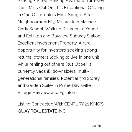
Parking + Street Parking Available. Turn-Key.
Don't Miss Out On This Exceptional Offering
In One Of Toronto's Most Sought-After
Neighbourhoods! 5 Min walk to Maurice
Cody School, Walking Distance to Yonge
and Eglinton and Bayview Subway Station.
Excellent Investment Property. A rare
opportunity for investors seeking strong
returns, owners looking to live in one unit
while renting out others (301 Upper is
currently vacant), downsizers, multi-
generational families, Potential 3rd Storey
and Garden Suite- in Prime Davisville
Village Bayview and Eglinton.
Listing Contracted With:CENTURY 21 KING`S
QUAY REAL ESTATE INC.
Detail....