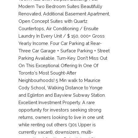
Modern Two Bedroom Suites Beautifully
Renovated, Additional Basement Apartment,
Open Concept Suites with Quartz
Countertops, Air Conditioning / Ensuite
Laundry In Every Unit / $ 150, 000+ Gross
Yearly Income. Four Car Parking at Rear-
Three Car Garage + Surface Parking + Street
Parking Available. Turn-Key. Don't Miss Out
On This Exceptional Offering In One Of
Toronto's Most Sought-After
Neighbourhoods! 5 Min walk to Maurice
Cody School, Walking Distance to Yonge
and Eglinton and Bayview Subway Station.
Excellent Investment Property. A rare
opportunity for investors seeking strong
returns, owners looking to live in one unit
while renting out others (301 Upper is
currently vacant), downsizers, multi-