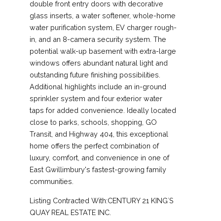
double front entry doors with decorative
glass inserts, a water softener, whole-home
water purification system, EV charger rough-
in, and an 8-camera security system. The
potential walk-up basement with extra-large
windows offers abundant natural light and
outstanding future finishing possibilities.
Additional highlights include an in-ground
sprinkler system and four exterior water
taps for added convenience. Ideally located
close to parks, schools, shopping, GO
Transit, and Highway 404, this exceptional
home offers the perfect combination of
luxury, comfort, and convenience in one of
East Gwillimbury's fastest-growing family
communities.
Listing Contracted With:CENTURY 21 KING`S
QUAY REAL ESTATE INC.