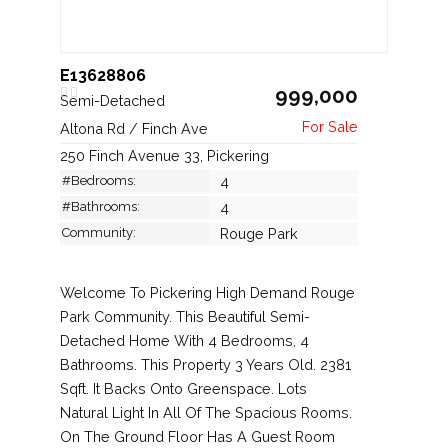
E13628806
999,000
Semi-Detached
Altona Rd / Finch Ave
250 Finch Avenue 33, Pickering
#Bedrooms:
4
#Bathrooms:
4
Community:
Rouge Park
Welcome To Pickering High Demand Rouge
Park Community. This Beautiful Semi-
Detached Home With 4 Bedrooms, 4
Bathrooms. This Property 3 Years Old. 2381
Sqft. It Backs Onto Greenspace. Lots
Natural Light In All Of The Spacious Rooms.
On The Ground Floor Has A Guest Room