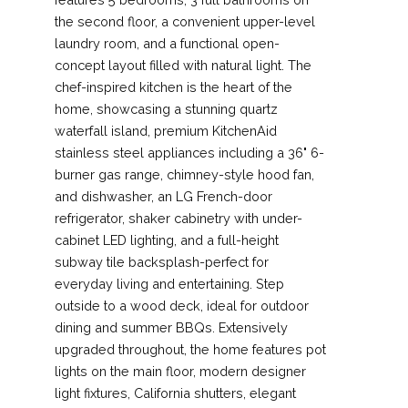
the second floor, a convenient upper-level
laundry room, and a functional open-
concept layout filled with natural light. The
chef-inspired kitchen is the heart of the
home, showcasing a stunning quartz
waterfall island, premium KitchenAid
stainless steel appliances including a 36" 6-
burner gas range, chimney-style hood fan,
and dishwasher, an LG French-door
refrigerator, shaker cabinetry with under-
cabinet LED lighting, and a full-height
subway tile backsplash-perfect for
everyday living and entertaining. Step
outside to a wood deck, ideal for outdoor
dining and summer BBQs. Extensively
upgraded throughout, the home features pot
lights on the main floor, modern designer
light fixtures, California shutters, elegant