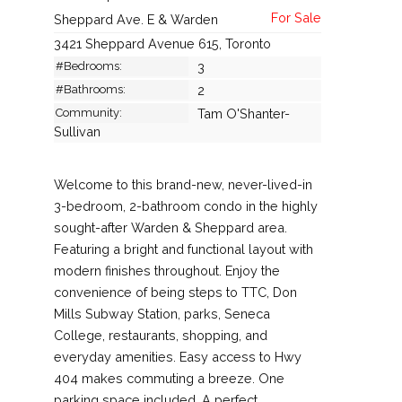
Sheppard Ave. E & Warden
3421 Sheppard Avenue 615, Toronto
#Bedrooms:
3
#Bathrooms:
2
Community:
Tam O'Shanter-
Sullivan
Welcome to this brand-new, never-lived-in
3-bedroom, 2-bathroom condo in the highly
sought-after Warden & Sheppard area.
Featuring a bright and functional layout with
modern finishes throughout. Enjoy the
convenience of being steps to TTC, Don
Mills Subway Station, parks, Seneca
College, restaurants, shopping, and
everyday amenities. Easy access to Hwy
404 makes commuting a breeze. One
parking space included. A perfect