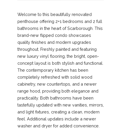
Welcome to this beautifully renovated
penthouse offering 2+1 bedrooms and 2 full
bathrooms in the heart of Scarborough. This
brand-new flipped condo showcases
quality finishes and modern upgrades
throughout. Freshly painted and featuring
new luxury vinyl flooring, the bright, open-
concept layout is both stylish and functional.
The contemporary kitchen has been
completely refreshed with solid wood
cabinetry, new countertops, and a newer
range hood, providing both elegance and
practicality. Both bathrooms have been
tastefully updated with new vanities, mirrors,
and light fixtures, creating a clean, modern
feel. Additional updates include a newer
washer and dryer for added convenience.