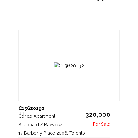
C13620192
320,000
Condo Apartment
Sheppard / Bayview
17 Barberry Place 2006, Toronto