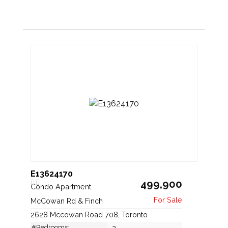
E13624170
499,900
Condo Apartment
McCowan Rd & Finch
2628 Mccowan Road 708, Toronto
#Bedrooms:
2