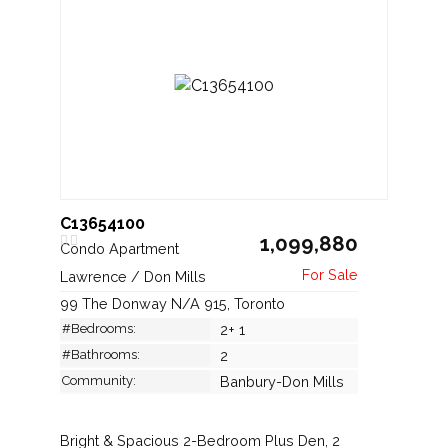
C13654100
1,099,880
Condo Apartment
Lawrence / Don Mills
99 The Donway N/A 915, Toronto
#Bedrooms:
2+ 1
#Bathrooms:
2
Community:
Banbury-Don Mills
Bright & Spacious 2-Bedroom Plus Den, 2