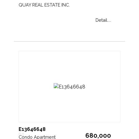
QUAY REAL ESTATE INC.
Detail....
E13646648
680,000
Condo Apartment