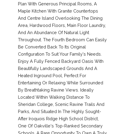
Plan With Generous Principal Rooms, A
Maple Kitchen With Granite Countertops
And Centre Island Overlooking The Dining
Area, Hardwood Floors, Main Floor Laundry,
And An Abundance Of Natural Light
Throughout. The Fourth Bedroom Can Easily
Be Converted Back To Its Original
Configuration To Suit Your Family's Needs.
Enjoy A Fully Fenced Backyard Oasis With
Beautifully Landscaped Grounds And A
Heated Inground Pool, Perfect For
Entertaining Or Relaxing While Surrounded
By Breathtaking Ravine Views. Ideally
Located Within Walking Distance To
Sheridan College, Scenic Ravine Trails And
Parks, And Situated In The Highly Sought-
After Iroquois Ridge High School District,
One Of Oakville's Top-Ranked Secondary
Schools. A Rare Opportunity To Own A Truly