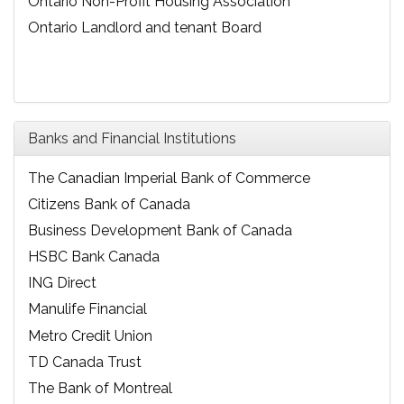
Ontario Non-Profit Housing Association
Ontario Landlord and tenant Board
Banks and Financial Institutions
The Canadian Imperial Bank of Commerce
Citizens Bank of Canada
Business Development Bank of Canada
HSBC Bank Canada
ING Direct
Manulife Financial
Metro Credit Union
TD Canada Trust
The Bank of Montreal