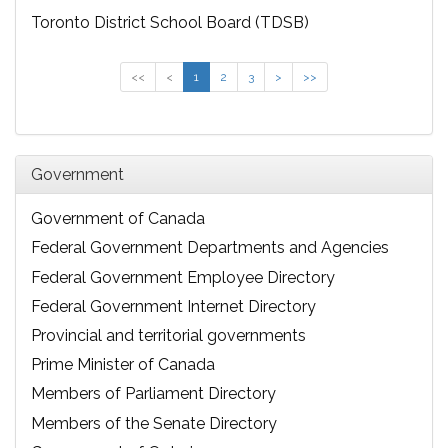
Toronto District School Board (TDSB)
<<
<
1
2
3
>
>>
Government
Government of Canada
Federal Government Departments and Agencies
Federal Government Employee Directory
Federal Government Internet Directory
Provincial and territorial governments
Prime Minister of Canada
Members of Parliament Directory
Members of the Senate Directory