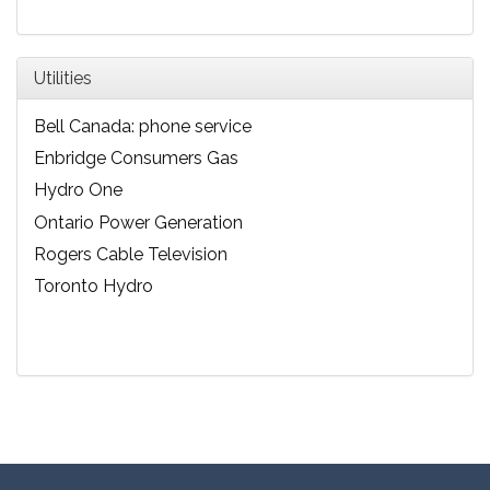
Utilities
Bell Canada: phone service
Enbridge Consumers Gas
Hydro One
Ontario Power Generation
Rogers Cable Television
Toronto Hydro