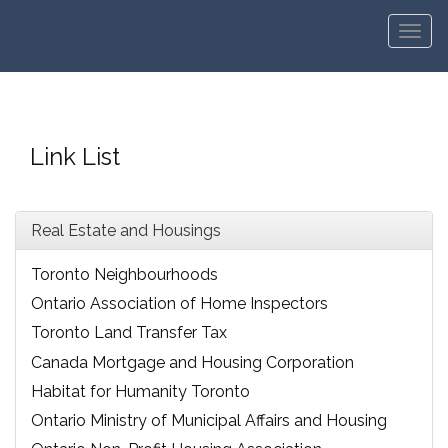
Men
Link List
Real Estate and Housings
Toronto Neighbourhoods
Ontario Association of Home Inspectors
Toronto Land Transfer Tax
Canada Mortgage and Housing Corporation
Habitat for Humanity Toronto
Ontario Ministry of Municipal Affairs and Housing