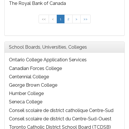
The Royal Bank of Canada
<<
<
1
2
>
>>
School Boards, Universities, Colleges
Ontario College Application Services
Canadian Forces College
Centennial College
George Brown College
Humber College
Seneca College
Conseil scolaire de district catholique Centre-Sud
Conseil scolaire de district du Centre-Sud-Ouest
Toronto Catholic District School Board (TCDSB)