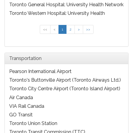
Toronto General Hospital: University Health Network
Toronto Western Hospital: University Health
Network
<<
<
1
2
>
>>
Transportation
Pearson International Airport
Toronto's Buttonville Airport (Toronto Airways Ltd.)
Toronto City Centre Airport (Toronto Island Airport)
Air Canada
VIA Rail Canada
GO Transit
Toronto Union Station
Toronto Transit Commission (TTC)