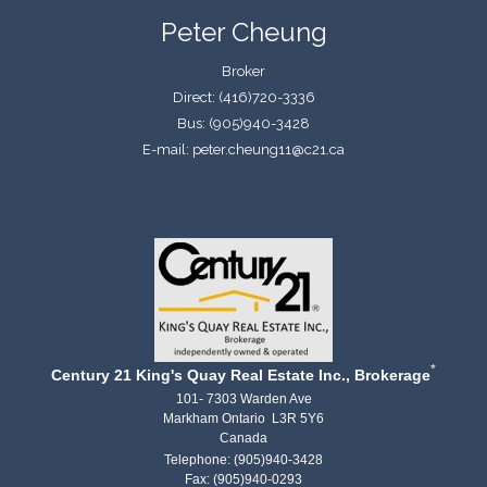
Peter Cheung
Broker
Direct: (416)720-3336
Bus: (905)940-3428
E-mail: peter.cheung11@c21.ca
*
Century 21 King's Quay Real Estate Inc., Brokerage
101- 7303 Warden Ave
Markham Ontario L3R 5Y6
Canada
Telephone: (905)940-3428
Fax: (905)940-0293