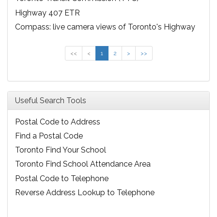
Highway 407 ETR
Compass: live camera views of Toronto's Highway
401
<<
<
1
2
>
>>
Useful Search Tools
Postal Code to Address
Find a Postal Code
Toronto Find Your School
Toronto Find School Attendance Area
Postal Code to Telephone
Reverse Address Lookup to Telephone