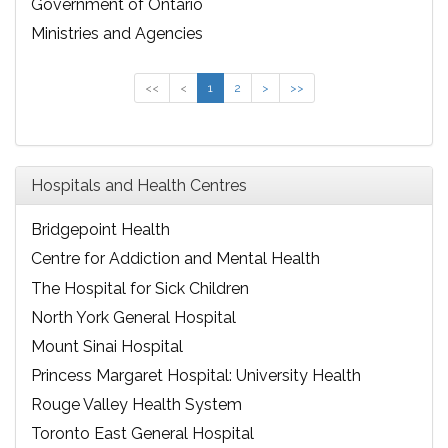
Government of Ontario
Ministries and Agencies
<<
<
1
2
>
>>
Hospitals and Health Centres
Bridgepoint Health
Centre for Addiction and Mental Health
The Hospital for Sick Children
North York General Hospital
Mount Sinai Hospital
Princess Margaret Hospital: University Health
Network
Rouge Valley Health System
Toronto East General Hospital